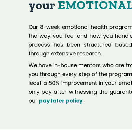
your
EMOTIONAL
Our 8-week emotional health program 
the way you feel and how you handle 
process has been structured base
through extensive research.
We have in-house mentors who are train
you through every step of the program.
least a 50% improvement in your emotio
only pay after witnessing the guara
our
pay later policy
.