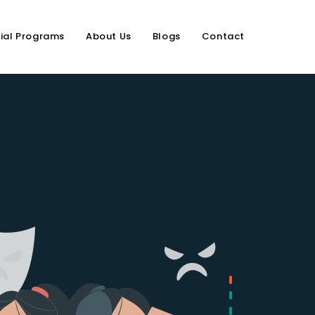
ial Programs
About Us
Blogs
Contact