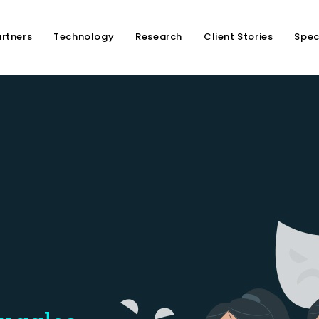
rtners
Technology
Research
Client Stories
Spec
Is At
 Emotional Health
otional Struggles