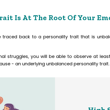
ait Is At The Root Of Your Em
traced back to a personality trait that is unbal
onal struggles, you will be able to observe at le
use - an underlying unbalanced personality trait.