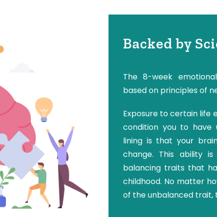
Backed by Sc
The 8-week emotional
based on principles of n
Exposure to certain life
condition you to have u
lining is that your bra
change. This ability i
balancing traits that h
childhood. No matter h
of the unbalanced trait, 