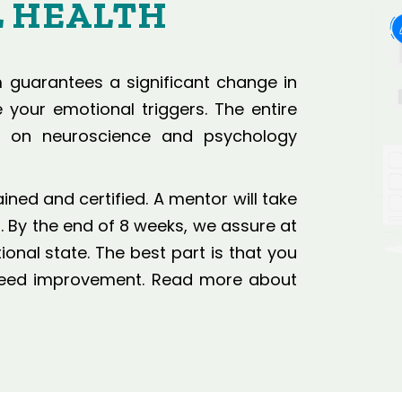
 HEALTH
guarantees a significant change in
your emotional triggers. The entire
d on neuroscience and psychology
ed and certified. A mentor will take
 By the end of 8 weeks, we assure at
nal state. The best part is that you
nteed improvement. Read more about