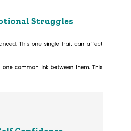
otional Struggles
anced. This one single trait can affect
ast one common link between them. This