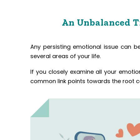
An Unbalanced Tr
Any persisting emotional issue can be 
several areas of your life.
If you closely examine all your emoti
common link points towards the root ca