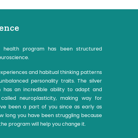
ience
 health program has been structured
euroscience.
 experiences and habitual thinking patterns
nbalanced personality traits. The silver
in has an incredible ability to adapt and
s called neuroplasticity, making way for
ave been a part of you since as early as
ow long you have been struggling because
the program will help you change it.